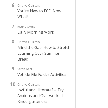
Cinthya Quintana
You’re New to ECE, Now
What?
Jestine Cross
Daily Morning Work
Cinthya Quintana
Mind the Gap: How to Stretch
Learning Over Summer
Break
Sarah Gast
Vehicle File Folder Activities
Cinthya Quintana
Joyful and Illiterate? – Try
Anxious and Overworked
Kindergarteners