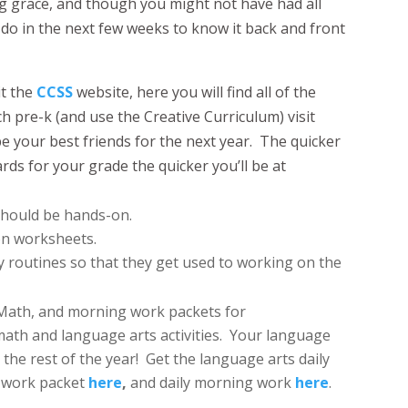
ng grace, and though you might not have had all
 do in the next few weeks to know it back and front
it the
CCSS
website, here you will find all of the
ch pre-k (and use the Creative Curriculum) visit
e your best friends for the next year. The quicker
rds for your grade the quicker you’ll be at
 should be hands-on.
on worksheets.
y routines so that they get used to working on the
 Math, and morning work packets for
ath and language arts activities. Your language
the rest of the year! Get the language arts daily
y work packet
here
,
and daily morning work
here
.