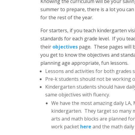
Knowing the curriculum will be your savi
summer to prepare, there is a lot you can
for the rest of the year.
For starters, if you teach kindergarten vis
standards for each grade level. If you tea
their
objectives
page. These pages will b
you get to know the objectives and standa
planning age appropriate, fun lessons.
Lessons and activities for both grades
Pre-k students should not be working 
Kindergarten students should have dail
same objectives with fluency.
We have the most amazing daily LA,
kindergarten. They target so many m
arts and math blocks are planned for 
work packet
here
and the math dail