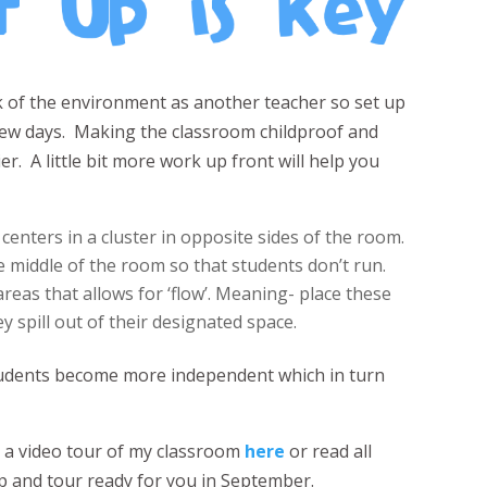
nk of the environment as another teacher so set up
t few days. Making the classroom childproof and
er. A little bit more work up front will help you
 centers in a cluster in opposite sides of the room.
he middle of the room so that students don’t run.
areas that allows for ‘flow’. Meaning- place these
ey spill out of their designated space.
students become more independent which in turn
e a video tour of my classroom
here
or read all
 up and tour ready for you in September.