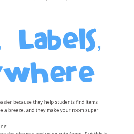
easier because they help students find items
ime a breeze, and they make your room super
ing.