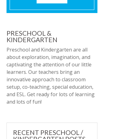
PRESCHOOL &
KINDERGARTEN
Preschool and Kindergarten are all
about exploration, imagination, and
captivating the attention of our little
learners. Our teachers bring an
innovative approach to classroom
setup, co-teaching, special education,
and ESL. Get ready for lots of learning
and lots of fun!
RECENT PRESCHOOL /
KINDERGARTEN POSTS