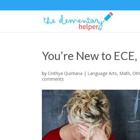
You’re New to ECE
by
Cinthya Quintana
|
Language Arts
,
Math
,
Oth
comments