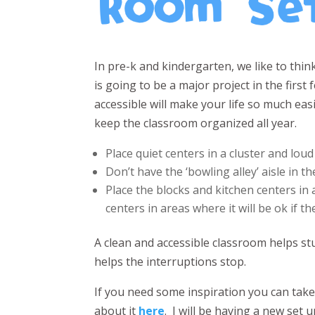
In pre-k and kindergarten, we like to thi
is going to be a major project in the firs
accessible will make your life so much easi
keep the classroom organized all year.
Place quiet centers in a cluster and loud
Don’t have the ‘bowling alley’ aisle in t
Place the blocks and kitchen centers in 
centers in areas where it will be ok if th
A clean and accessible classroom helps 
helps the interruptions stop.
If you need some inspiration you can tak
about it
here
. I will be having a new set