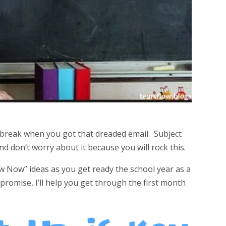
break when you got that dreaded email. Subject
d don’t worry about it because you will rock this.
ow Now” ideas as you get ready the school year as a
promise, I’ll help you get through the first month