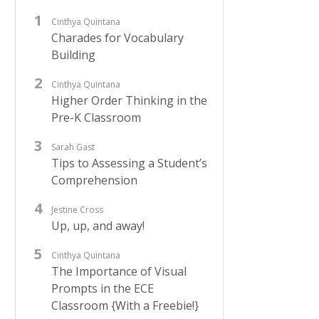
Cinthya Quintana
Charades for Vocabulary
Building
Cinthya Quintana
Higher Order Thinking in the
Pre-K Classroom
Sarah Gast
Tips to Assessing a Student’s
Comprehension
Jestine Cross
Up, up, and away!
Cinthya Quintana
The Importance of Visual
Prompts in the ECE
Classroom {With a Freebie!}