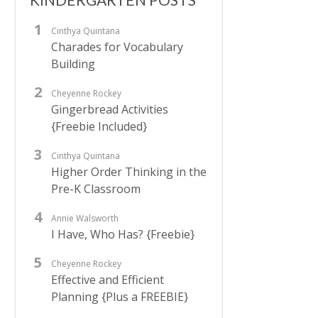
Cinthya Quintana
Charades for Vocabulary
Building
Cheyenne Rockey
Gingerbread Activities
{Freebie Included}
Cinthya Quintana
Higher Order Thinking in the
Pre-K Classroom
Annie Walsworth
I Have, Who Has? {Freebie}
Cheyenne Rockey
Effective and Efficient
Planning {Plus a FREEBIE}