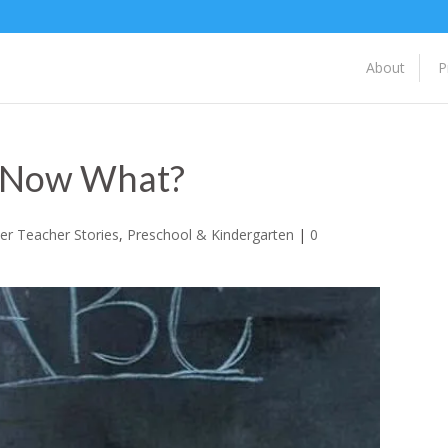
About
P
, Now What?
er Teacher Stories
,
Preschool & Kindergarten
|
0