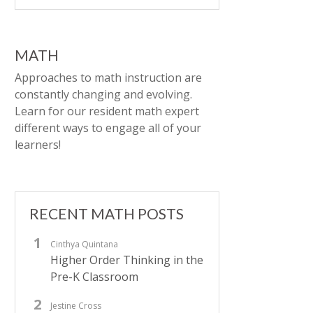
MATH
Approaches to math instruction are
constantly changing and evolving.
Learn for our resident math expert
different ways to engage all of your
learners!
RECENT MATH POSTS
Cinthya Quintana
Higher Order Thinking in the
Pre-K Classroom
Jestine Cross