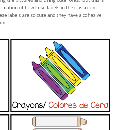
ing the pictures and using cute fonts. But this is
rmation of how I use labels in the classroom.
se labels are so cute and they have a cohesive
om.