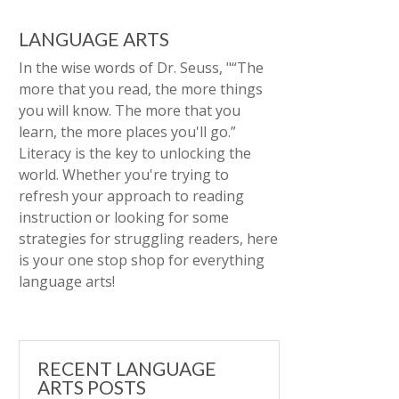
LANGUAGE ARTS
In the wise words of Dr. Seuss, "“The
more that you read, the more things
you will know. The more that you
learn, the more places you'll go.”
Literacy is the key to unlocking the
world. Whether you're trying to
refresh your approach to reading
instruction or looking for some
strategies for struggling readers, here
is your one stop shop for everything
language arts!
RECENT LANGUAGE
ARTS POSTS