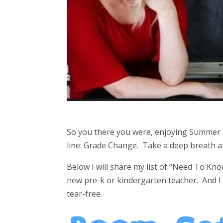
So you there you were, enjoying Summer 
line: Grade Change. Take a deep breath an
Below I will share my list of “Need To Kn
new pre-k or kindergarten teacher. And I 
tear-free.