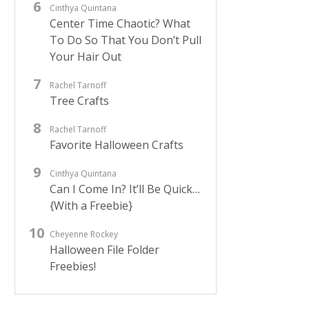
Cinthya Quintana
Center Time Chaotic? What
To Do So That You Don’t Pull
Your Hair Out
Rachel Tarnoff
Tree Crafts
Rachel Tarnoff
Favorite Halloween Crafts
Cinthya Quintana
Can I Come In? It’ll Be Quick…
{With a Freebie}
Cheyenne Rockey
Halloween File Folder
Freebies!