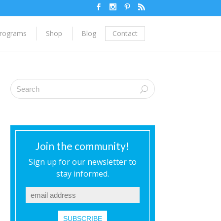
rograms
Shop
Blog
Contact
Join the community!
Sign up for our newsletter to
stay informed.