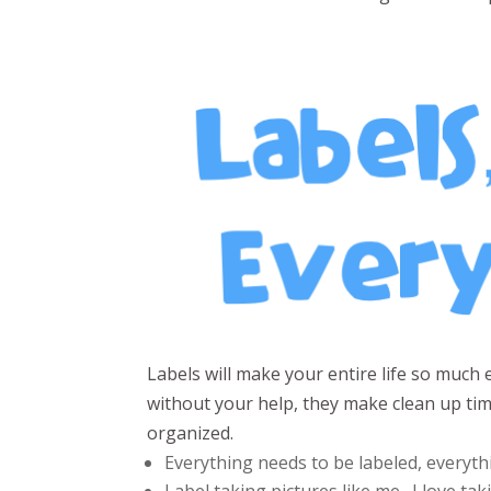
Labels will make your entire life so much 
without your help, they make clean up t
organized.
Everything needs to be labeled, everyth