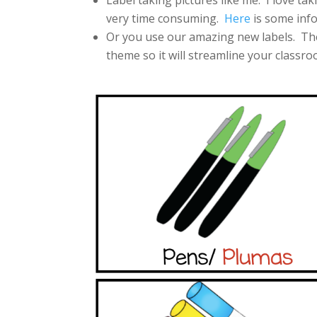
Label taking pictures like me. I love tak
very time consuming.
Here
is some info
Or you use our amazing new labels. The
theme so it will streamline your classro