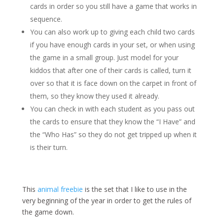
cards in order so you still have a game that works in
sequence.
You can also work up to giving each child two cards
if you have enough cards in your set, or when using
the game in a small group. Just model for your
kiddos that after one of their cards is called, turn it
over so that it is face down on the carpet in front of
them, so they know they used it already.
You can check in with each student as you pass out
the cards to ensure that they know the “I Have” and
the “Who Has” so they do not get tripped up when it
is their turn.
This
animal freebie
is the set that I like to use in the
very beginning of the year in order to get the rules of
the game down.