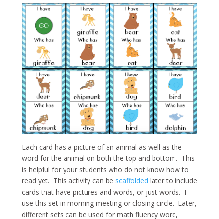
Each card has a picture of an animal as well as the
word for the animal on both the top and bottom. This
is helpful for your students who do not know how to
read yet. This activity can be
scaffolded
later to include
cards that have pictures and words, or just words. I
use this set in morning meeting or closing circle. Later,
different sets can be used for math fluency word,