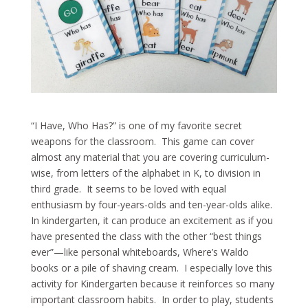
“I Have, Who Has?” is one of my favorite secret
weapons for the classroom. This game can cover
almost any material that you are covering curriculum-
wise, from letters of the alphabet in K, to division in
third grade. It seems to be loved with equal
enthusiasm by four-years-olds and ten-year-olds alike.
In kindergarten, it can produce an excitement as if you
have presented the class with the other “best things
ever”—like personal whiteboards, Where’s Waldo
books or a pile of shaving cream. I especially love this
activity for Kindergarten because it reinforces so many
important classroom habits. In order to play, students