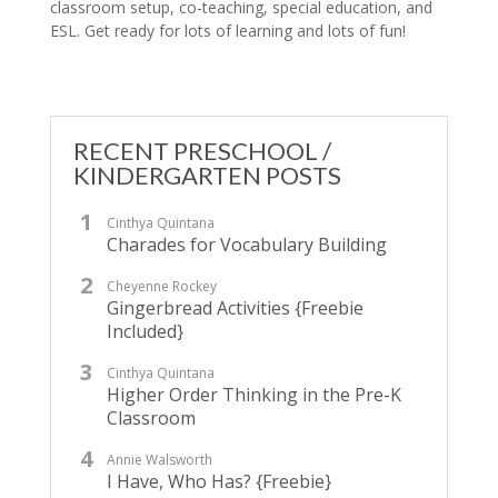
classroom setup, co-teaching, special education, and
ESL. Get ready for lots of learning and lots of fun!
RECENT PRESCHOOL /
KINDERGARTEN POSTS
Cinthya Quintana
Charades for Vocabulary Building
Cheyenne Rockey
Gingerbread Activities {Freebie
Included}
Cinthya Quintana
Higher Order Thinking in the Pre-K
Classroom
Annie Walsworth
I Have, Who Has? {Freebie}