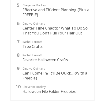
Cheyenne Rockey
Effective and Efficient Planning {Plus a
FREEBIE}
Cinthya Quintana
Center Time Chaotic? What To Do So
That You Don’t Pull Your Hair Out
Rachel Tarnoff
Tree Crafts
Rachel Tarnoff
Favorite Halloween Crafts
Cinthya Quintana
Can I Come In? It’ll Be Quick… {With a
Freebie}
Cheyenne Rockey
Halloween File Folder Freebies!