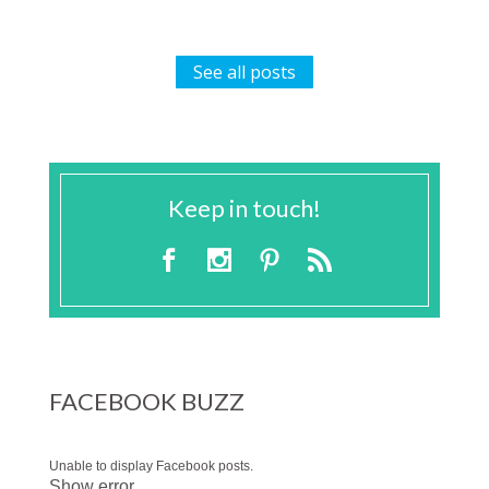
See all posts
Keep in touch!
FACEBOOK BUZZ
Unable to display Facebook posts.
Show error