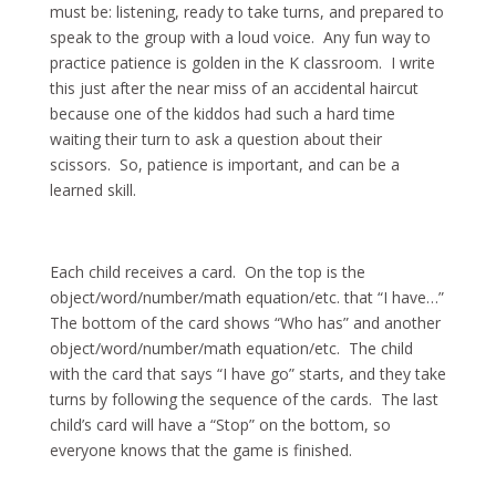
must be: listening, ready to take turns, and prepared to
speak to the group with a loud voice. Any fun way to
practice patience is golden in the K classroom. I write
this just after the near miss of an accidental haircut
because one of the kiddos had such a hard time
waiting their turn to ask a question about their
scissors. So, patience is important, and can be a
learned skill.
Each child receives a card. On the top is the
object/word/number/math equation/etc. that “I have…”
The bottom of the card shows “Who has” and another
object/word/number/math equation/etc. The child
with the card that says “I have go” starts, and they take
turns by following the sequence of the cards. The last
child’s card will have a “Stop” on the bottom, so
everyone knows that the game is finished.