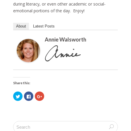
during literacy, or even other academic or social-
emotional portions of the day. Enjoy!
About
Latest Posts
Annie Walsworth
Share this:
C
C
C
l
l
l
i
i
i
c
c
c
k
k
k
t
t
t
o
o
o
s
s
s
h
h
h
a
a
a
r
r
r