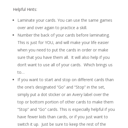
Helpful Hints:
Laminate your cards. You can use the same games
over and over again to practice a skill.
Number the back of your cards before laminating.
This is just for YOU, and will make your life easier
when you need to put the cards in order or make
sure that you have them all. It will also help if you
don’t want to use all of your cards. Which brings us
to…
If you want to start and stop on different cards than
the one’s designated “Go” and “Stop” in the set,
simply put a dot sticker or an Avery label over the
top or bottom portion of other cards to make them
“Stop” and “Go” cards. This is especially helpful if you
have fewer kids than cards, or if you just want to
switch it up. Just be sure to keep the rest of the