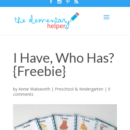
I Have, Who Has?
{Freebie}
by
Annie Walsworth
|
Preschool & Kindergarten
|
0
comments