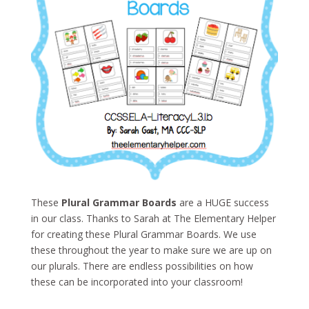
These
Plural Grammar Boards
are a HUGE success
in our class. Thanks to Sarah at The Elementary Helper
for creating these Plural Grammar Boards. We use
these throughout the year to make sure we are up on
our plurals. There are endless possibilities on how
these can be incorporated into your classroom!