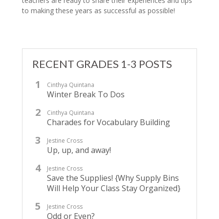
teachers are ready to share their experiences and tips
to making these years as successful as possible!
RECENT GRADES 1-3 POSTS
Cinthya Quintana
Winter Break To Dos
Cinthya Quintana
Charades for Vocabulary Building
Jestine Cross
Up, up, and away!
Jestine Cross
Save the Supplies! {Why Supply Bins
Will Help Your Class Stay Organized}
Jestine Cross
Odd or Even?