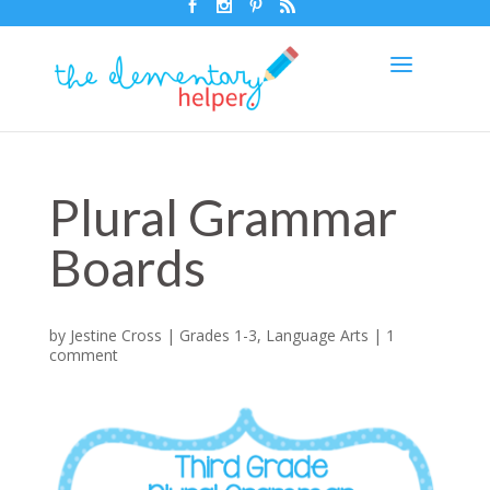
Plural Grammar
Boards
by
Jestine Cross
|
Grades 1-3
,
Language Arts
|
1
comment