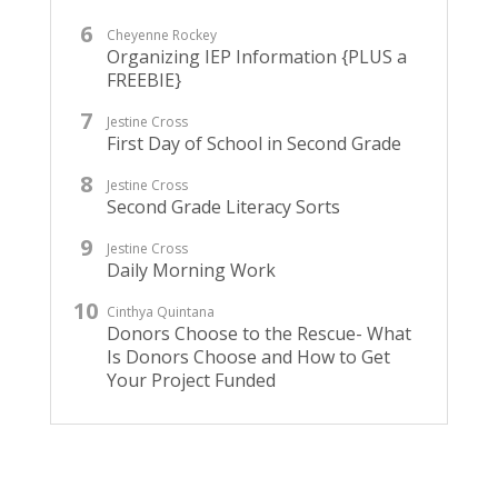
Cheyenne Rockey
Organizing IEP Information {PLUS a
FREEBIE}
Jestine Cross
First Day of School in Second Grade
Jestine Cross
Second Grade Literacy Sorts
Jestine Cross
Daily Morning Work
Cinthya Quintana
Donors Choose to the Rescue- What
Is Donors Choose and How to Get
Your Project Funded