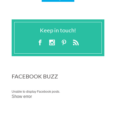
Keep in touch!
FACEBOOK BUZZ
Unable to display Facebook posts.
Show error