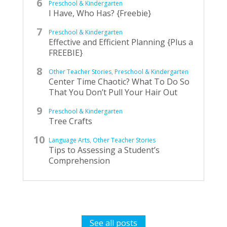
Preschool & Kindergarten
I Have, Who Has? {Freebie}
Preschool & Kindergarten
Effective and Efficient Planning {Plus a
FREEBIE}
Other Teacher Stories
,
Preschool & Kindergarten
Center Time Chaotic? What To Do So
That You Don’t Pull Your Hair Out
Preschool & Kindergarten
Tree Crafts
Language Arts
,
Other Teacher Stories
Tips to Assessing a Student’s
Comprehension
See all posts