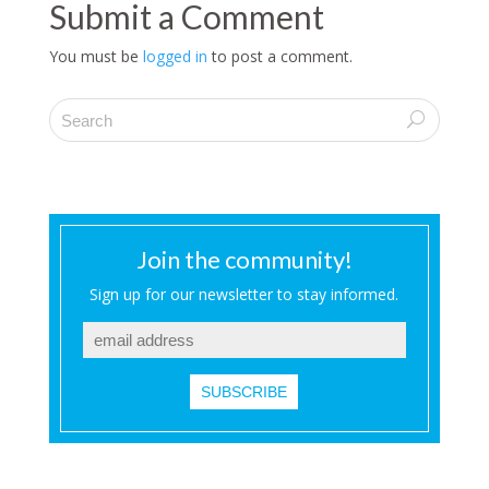
Submit a Comment
You must be
logged in
to post a comment.
Join the community!
Sign up for our newsletter to stay informed.