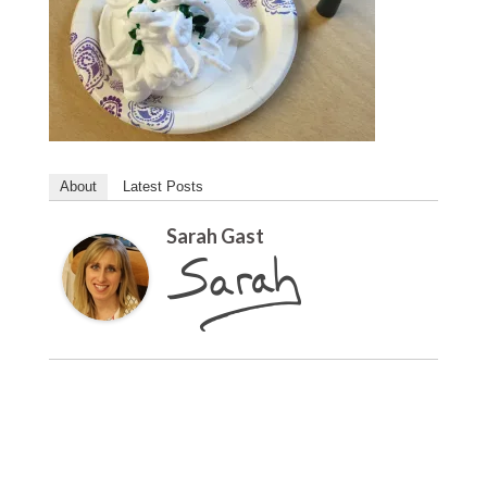
About
Latest Posts
Sarah Gast