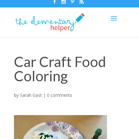
Car Craft Food
Coloring
by
Sarah Gast
|
0 comments