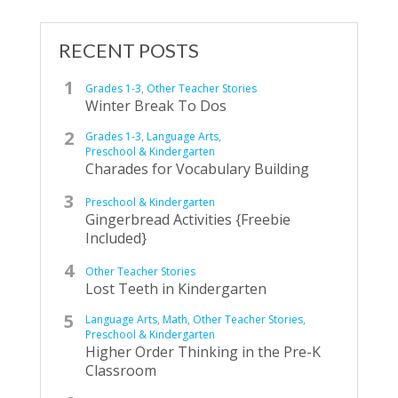
RECENT POSTS
Grades 1-3
,
Other Teacher Stories
Winter Break To Dos
Grades 1-3
,
Language Arts
,
Preschool & Kindergarten
Charades for Vocabulary Building
Preschool & Kindergarten
Gingerbread Activities {Freebie
Included}
Other Teacher Stories
Lost Teeth in Kindergarten
Language Arts
,
Math
,
Other Teacher Stories
,
Preschool & Kindergarten
Higher Order Thinking in the Pre-K
Classroom