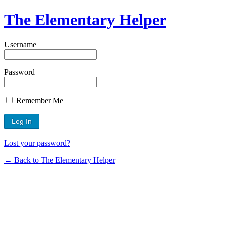
The Elementary Helper
Username
Password
Remember Me
Lost your password?
← Back to The Elementary Helper