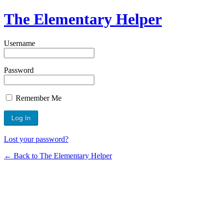
The Elementary Helper
Username
Password
Remember Me
Lost your password?
← Back to The Elementary Helper